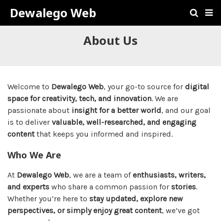
Dewalego Web
About Us
Welcome to
Dewalego Web
, your go-to source for
digital
space for creativity, tech, and innovation
. We are
passionate about
insight for a better world
, and our goal
is to deliver
valuable, well-researched, and engaging
content
that keeps you informed and inspired.
Who We Are
At
Dewalego Web
, we are a team of
enthusiasts, writers,
and experts
who share a common passion for
stories
.
Whether you’re here to
stay updated, explore new
perspectives, or simply enjoy great content
, we’ve got