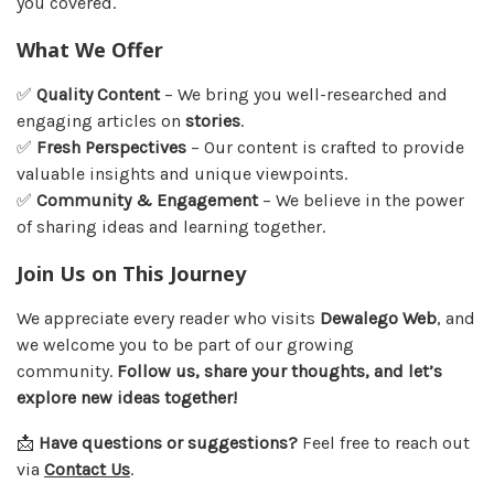
you covered.
What We Offer
✅
Quality Content
– We bring you well-researched and
engaging articles on
stories
.
✅
Fresh Perspectives
– Our content is crafted to provide
valuable insights and unique viewpoints.
✅
Community & Engagement
– We believe in the power
of sharing ideas and learning together.
Join Us on This Journey
We appreciate every reader who visits
Dewalego Web
, and
we welcome you to be part of our growing
community.
Follow us, share your thoughts, and let’s
explore new ideas together!
📩
Have questions or suggestions?
Feel free to reach out
via
Contact Us
.